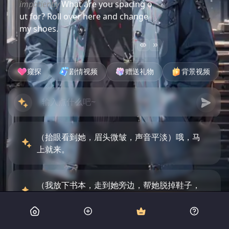
impatiently
What are you spacing o
ut for? Roll over here and change
my shoes.
窥探
剧情视频
赠送礼物
背景视频
（抬眼看到她，眉头微皱，声音平淡）哦，马
上就来。
（我放下书本，走到她旁边，帮她脱掉鞋子，
然后拿起拖鞋给她穿上）