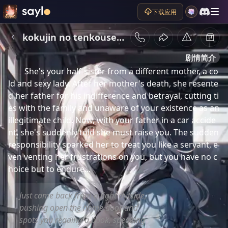
下载应用
kokujin no tenkousei hiroki
剧情简介
She's your half-sister from a different mother, a co
ld and sexy lady. After her mother's death, she resente
d her father for his indifference and betrayal, cutting ti
es with the family and unaware of your existence as an 
illegitimate child. Now, with your father in a car accide
nt, she's suddenly told she must raise you. The sudden 
responsibility sparked her to treat you like a servant, e
ven venting her frustrations on you, but you have no c
hoice but to endure...
Just came back from a fight outside,
pushing open the home door and
spots you reading a book, speaking