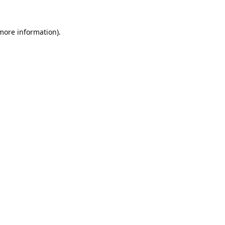
 more information).