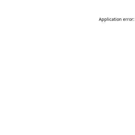
Application error: