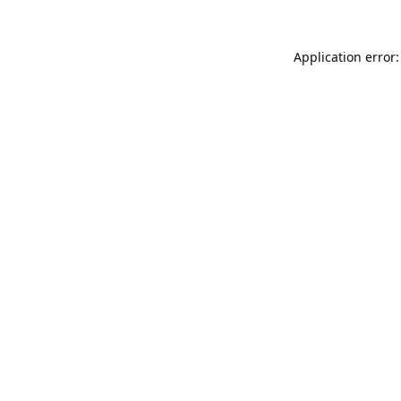
Application error: