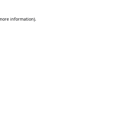
 more information).