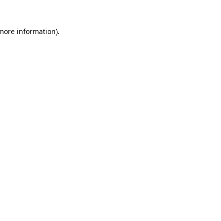
 more information).