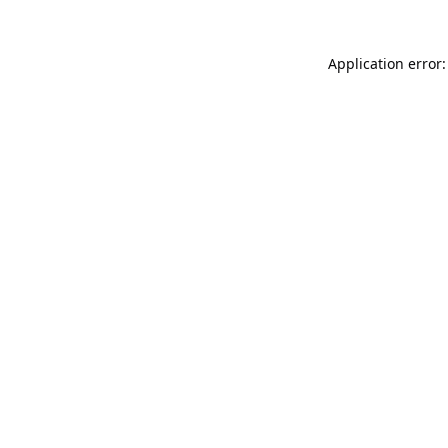
Application error: