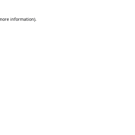
 more information).