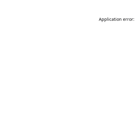
Application error: