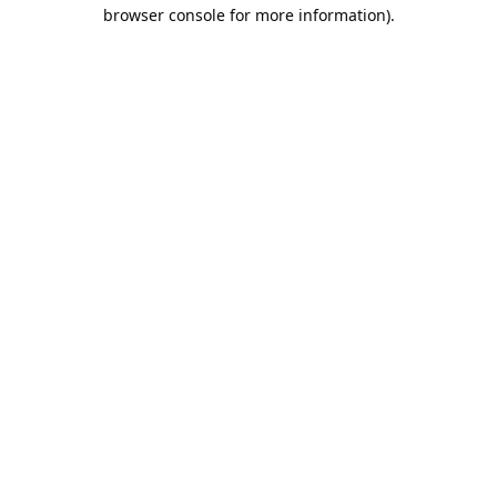
browser console for more information).