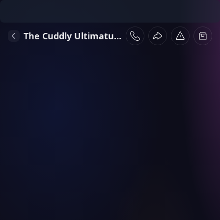
The Cuddly Ultimatum