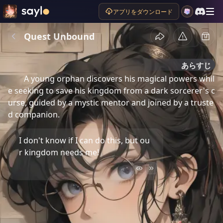
アプリをダウンロード
Quest Unbound
あらすじ
A young orphan discovers his magical powers whil
e seeking to save his kingdom from a dark sorcerer's c
urse, guided by a mystic mentor and joined by a truste
d companion.
I don't know if I can do this, but ou
r kingdom needs me!