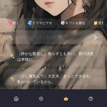
覗く
ドラマビデオ
ギフトを贈る
背景
（静かな眼差し）焦らずとも良い。君の決意
は本物だ。
（少し微笑んで）大丈夫、きっとできるわ。
私がついているから。