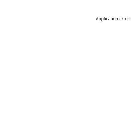
Application error: