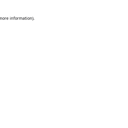
 more information).