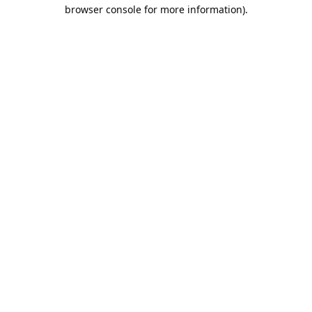
browser console for more information).