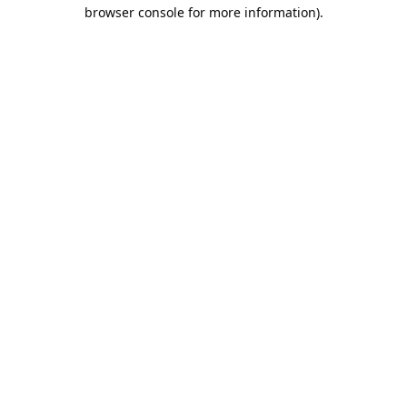
browser console for more information).