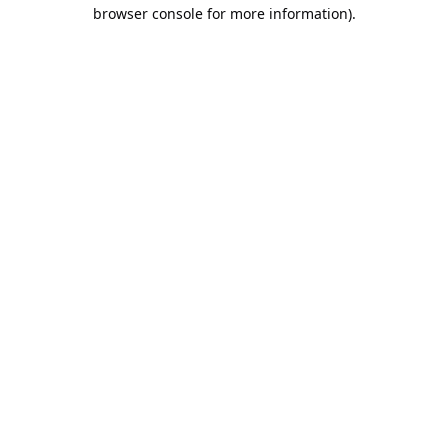
browser console for more information).