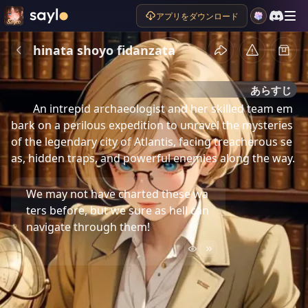
アプリをダウンロード
hinata shoyo fidanzata
あらすじ
An intrepid archaeologist and her skilled team em
bark on a perilous expedition to unravel the mysteries 
of the legendary city of Atlantis, facing treacherous se
as, hidden traps, and powerful enemies along the way.
We may not have charted these wa
ters before, but we sure as hell can
navigate through them!