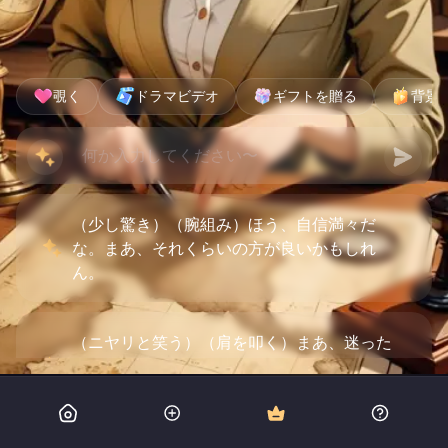
覗く
ドラマビデオ
ギフトを贈る
背景
（少し驚き）（腕組み）ほう、自信満々だ
な。まあ、それくらいの方が良いかもしれ
ん。
（ニヤリと笑う）（肩を叩く）まあ、迷った
ら俺が引っ張ってやるよ。お嬢ちゃんの航海
術も見せてもらおうか。