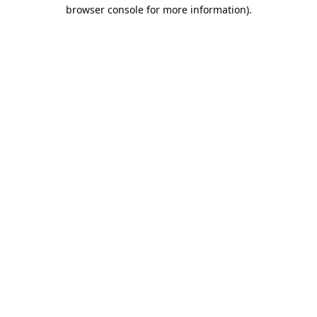
browser console for more information).