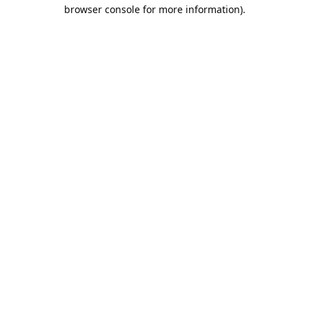
browser console for more information).