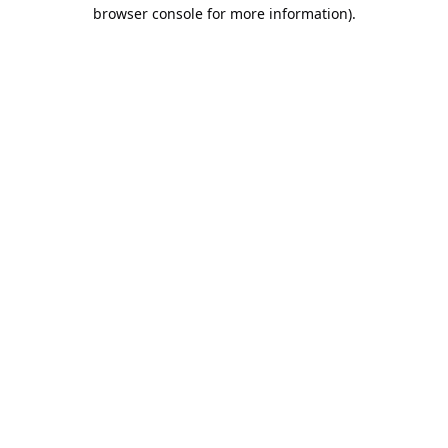
browser console for more information).