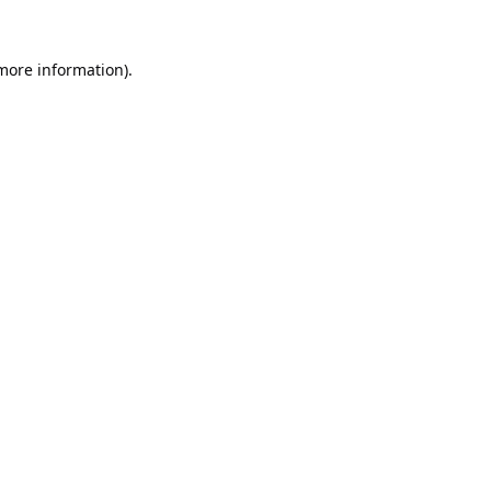
 more information).