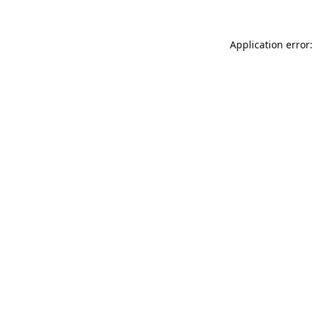
Application error: