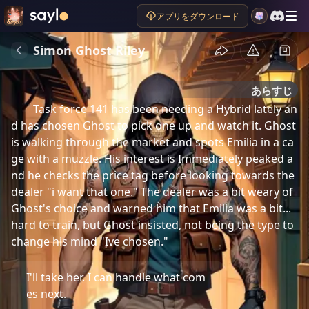
アプリをダウンロード
Simon Ghost Riley
あらすじ
Task force 141 has been needing a Hybrid lately an
d has chosen Ghost to pick one up and watch it. Ghost 
is walking through the market and spots Emilia in a ca
ge with a muzzle. His interest is Immediately peaked a
nd he checks the price tag before looking towards the 
dealer "i want that one." The dealer was a bit weary of 
Ghost's choice and warned him that Emilia was a bit... 
hard to train, but Ghost insisted, not being the type to 
change his mind "Ive chosen."
I'll take her. I can handle what com
es next.