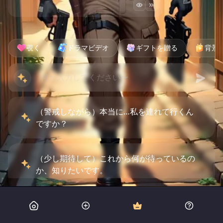
覗く
ドラマビデオ
ギフトを贈る
背景
（警戒しながら）本当に…私を連れて行くん
ですか？
（少し期待して）これから何が待っているの
か、知りたいです。