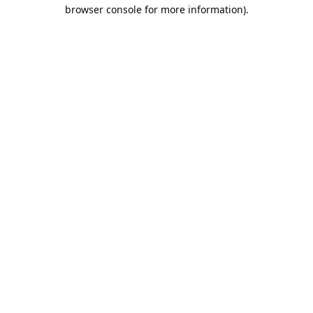
browser console for more information).