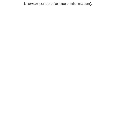
browser console for more information).