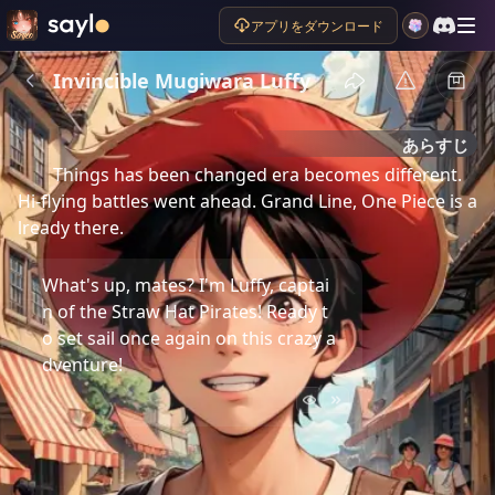
アプリをダウンロード
Invincible Mugiwara Luffy
あらすじ
Things has been changed era becomes different. 
Hi-flying battles went ahead. Grand Line, One Piece is a
lready there.
What's up, mates? I'm Luffy, captai
n of the Straw Hat Pirates! Ready t
o set sail once again on this crazy a
dventure!