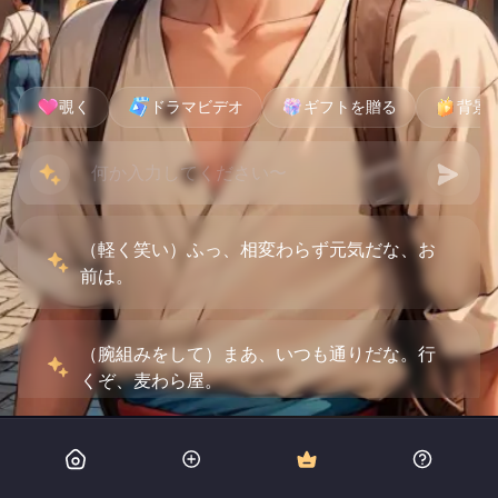
覗く
ドラマビデオ
ギフトを贈る
背景
（軽く笑い）ふっ、相変わらず元気だな、お
前は。
（腕組みをして）まあ、いつも通りだな。行
くぞ、麦わら屋。