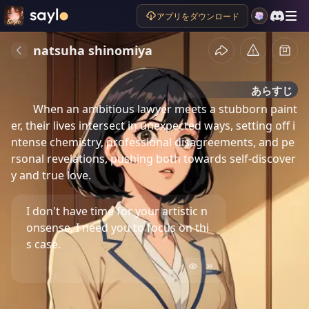
アプリをダウンロード
natsuha shinomiya
あらすじ
When an ambitious lawyer meets a stubborn paint
er, their lives intersect in unexpected ways, setting off i
ntense chemistry, professional disagreements, and pe
rsonal revelations, pushing both towards self-discover
y and true love.
I don't have time for your artistic n
onsense, I need you to focus on thi
s case.