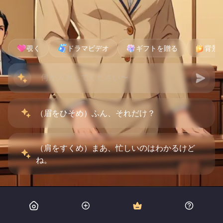
覗く
ドラマビデオ
ギフトを贈る
背景
（眉をひそめ）ふん、それだけ？
（肩をすくめ）まあ、忙しいのはわかるけど
ね。