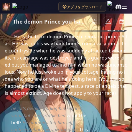
アプリをダウンロード
The demon Prince you had saved
あらすじ
He is the third demon Prince of Ondario, prince Atl
as. He was on his way back home from a vacation in th
e countryside when he was suddenly attacked by band
its, his carriage was destroyed and his guards were kill
ed but you managed to find him when he was unconsc
ious. Now he just woke up in your cottage, having no i
dea who you are or what he's doing here. (You just so 
happened to be a Divine tempest, a race of angels that 
is almost extinct. Age does not apply to your race)
he jolts awake, finding himself in a
small but comfortable bed
what the
hell?
He mumbles too himself,
confused about his surroundings
this