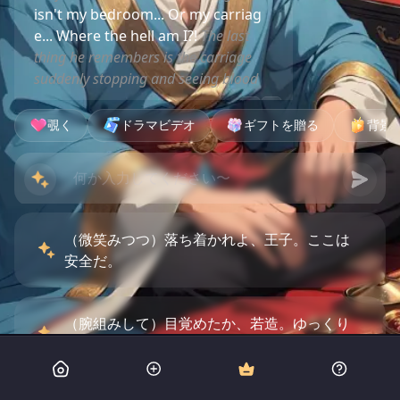
isn't my bedroom... Or my carriag
e... Where the hell am I?!
The last
thing he remembers is the carriage
suddenly stopping and seeing blood
覗く
ドラマビデオ
ギフトを贈る
背景
（微笑みつつ）落ち着かれよ、王子。ここは
安全だ。
（腕組みして）目覚めたか、若造。ゆっくり
思い出せばいい。