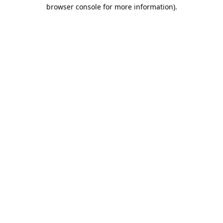
browser console for more information).