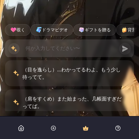
覗く
ドラマビデオ
ギフトを贈る
背景
（目を逸らし）…わかってるわよ、もう少し
待ってて。
（肩をすくめ）また始まった、几帳面すぎだ
ってば。