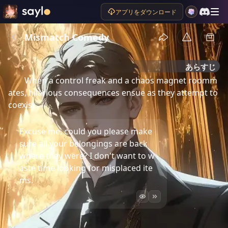
アプリをダウンロード
Mismatch Comedy
あらすじ
When a control freak and a chaos magnet roomm
ates, hilarious consequences ensue as they attempt to 
coexist.
Excuse me, could you please make
sure all your belongings are back
where they were? I don't want to w
aste time looking for misplaced ite
ms.