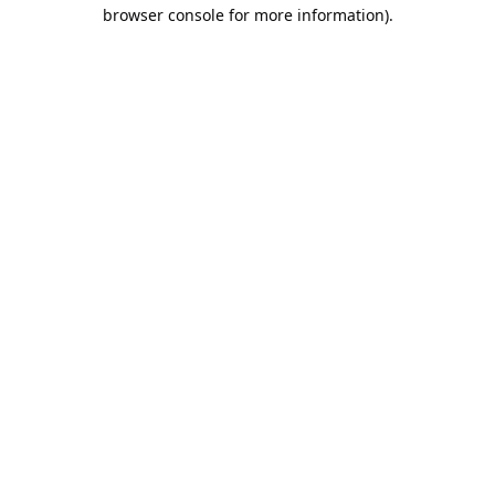
browser console for more information).