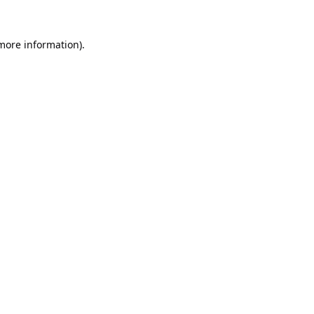
 more information).