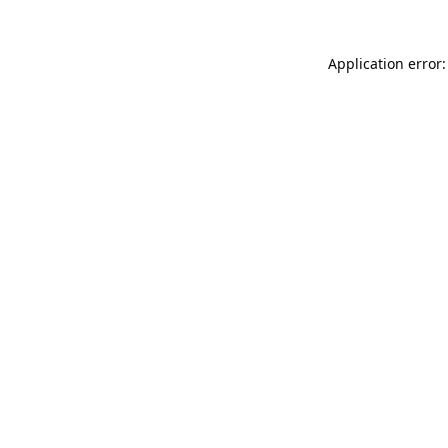
Application error: