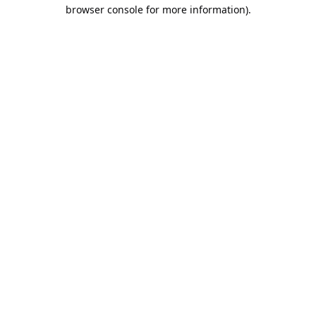
browser console for more information).