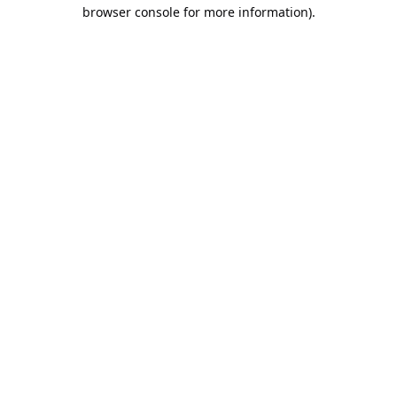
browser console for more information).