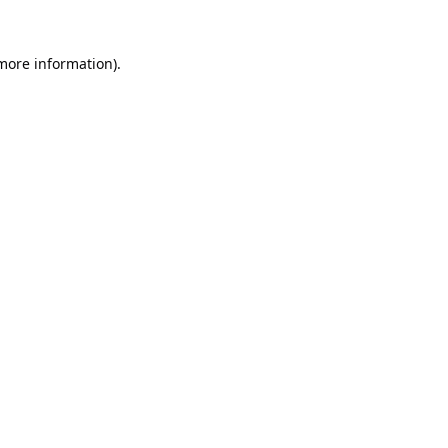
 more information).