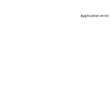
Application error: