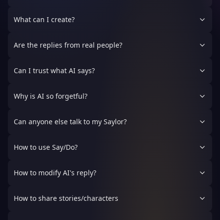
What can I create?
Are the replies from real people?
Can I trust what AI says?
Why is AI so forgetful?
Can anyone else talk to my Saylor?
How to use Say/Do?
How to modify AI's reply?
How to share stories/characters