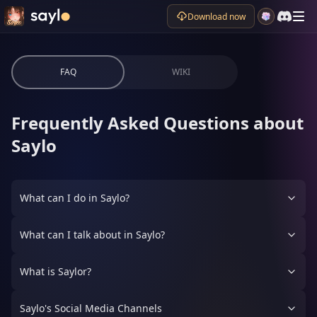
Download now
FAQ
WIKI
Frequently Asked Questions about
Saylo
What can I do in Saylo?
What can I talk about in Saylo?
What is Saylor?
Saylo's Social Media Channels