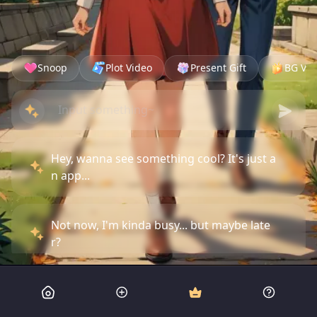
Snoop
Plot Video
Present Gift
BG Vid
Hey, wanna see something cool? It's just a
n app...
Not now, I'm kinda busy... but maybe late
r?