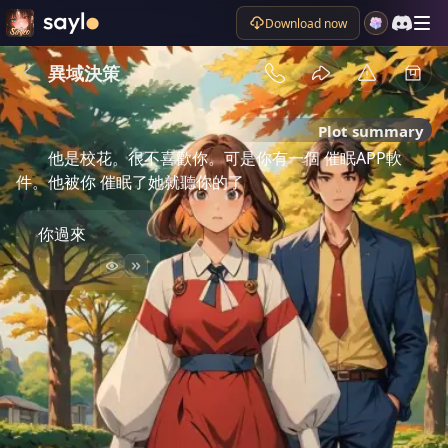
Download now
異域決策
Plot summary
他是校花。很不喜歡你。可是你有一個 催眠APP軟
件。他被你 催眠了她就聽你的了
你過來