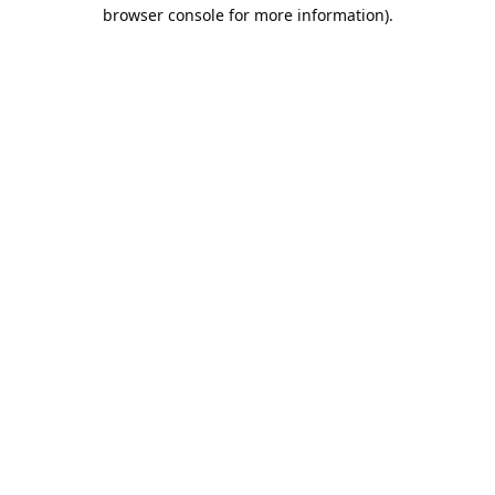
browser console for more information).