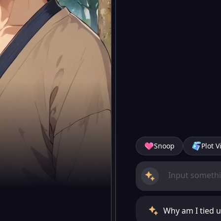
Snoop
Plot V
Why am I tied u