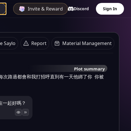
Invite & Reward
Discord
Sign In
e Saylo
Report
Material Management
Plot summary
 每次路過都會和我打招呼直到有一天他綁了你  你被
在一起好嗎？