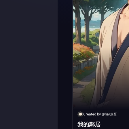
Created by
@
ha/蒸蛋
我的鄰居