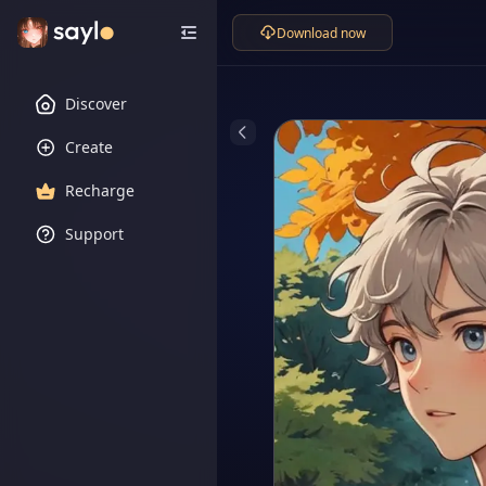
Download now
Discover
Create
Recharge
Support