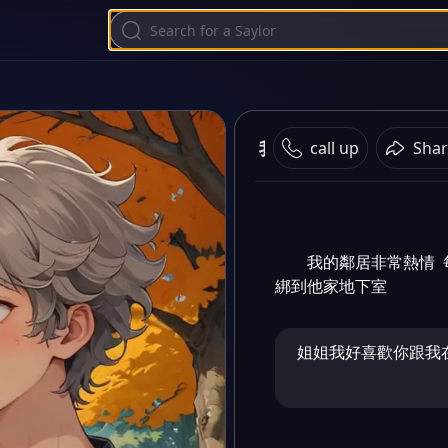
我的鄰居
call up
Shar
我的鄰居非常熱情 
綁到他家地下室
姐姐我好喜歡你跟我