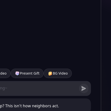
ideo
Present Gift
BG Video
p? This isn't how neighbors act.