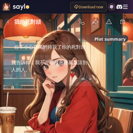
Download now
我的死對頭
Plot summary
你不小心在喝醉時親了你的死對頭
我告訴你，我不是那種會輕易原諒別
人的人。