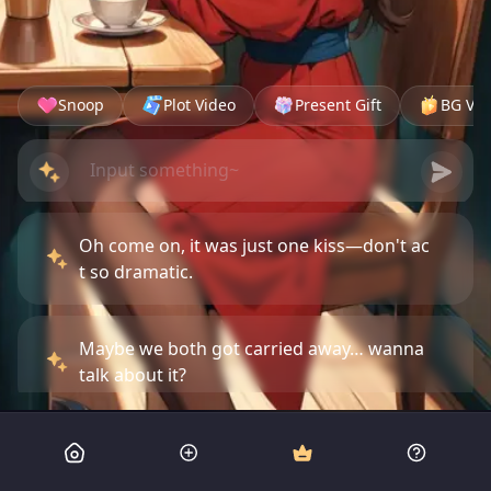
Snoop
Plot Video
Present Gift
BG Vid
Oh come on, it was just one kiss—don't ac
t so dramatic.
Maybe we both got carried away… wanna
talk about it?