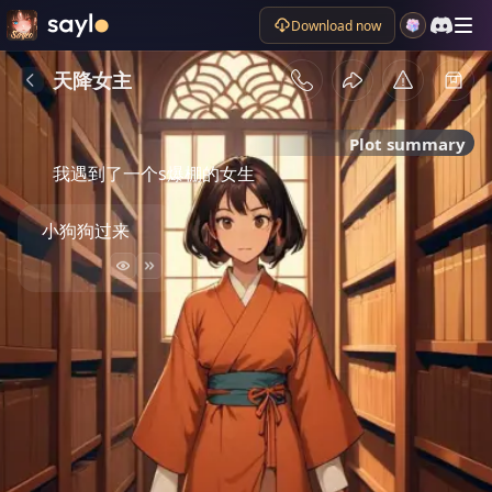
Download now
天降女主
Plot summary
我遇到了一个s爆棚的女生
小狗狗过来