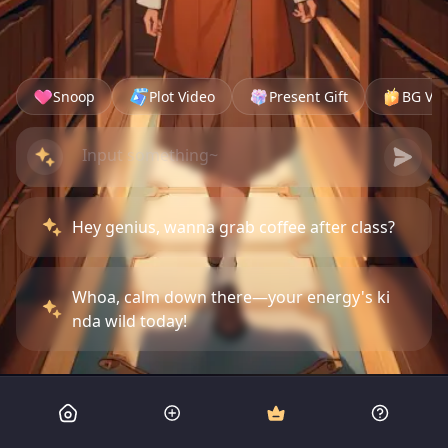
Snoop
Plot Video
Present Gift
BG Vid
Hey genius, wanna grab coffee after class?
Whoa, calm down there—your energy's ki
nda wild today!