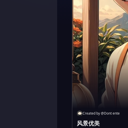
Created by
@
Dont ente
风景优美