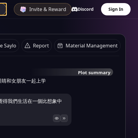
Invite & Reward
Discord
Sign In
e Saylo
Report
Material Management
Plot summary
眼睛和女朋友一起上学
覺得我們生活在一個比想象中