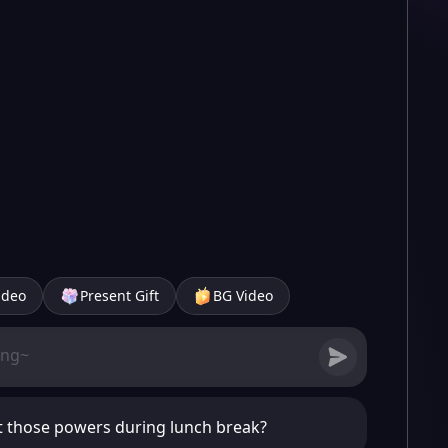
ideo
Present Gift
BG Video
t those powers during lunch break?