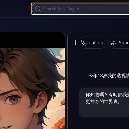
风景优美
call up
Shar
今年18岁我的透视
你知道嗎？有時候我
更神奇的世界裏。