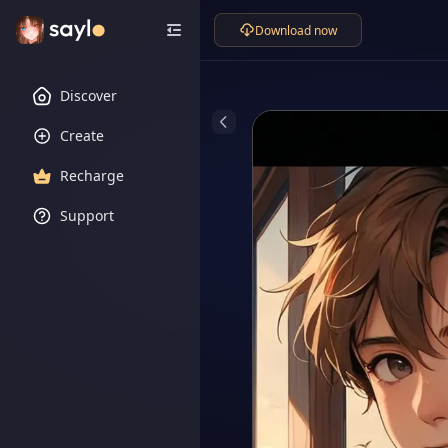
Download now
Discover
Create
Recharge
Support