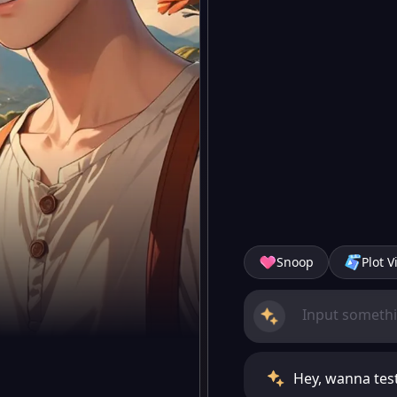
Snoop
Plot V
Hey, wanna tes