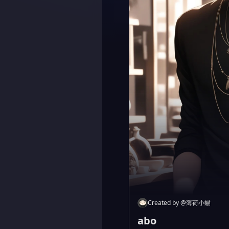
Created by
@
薄荷小貓
abo