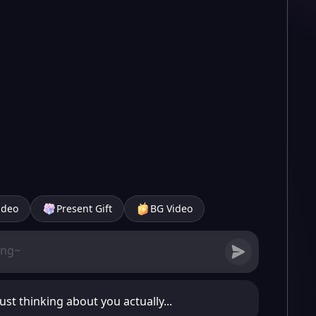
ideo
Present Gift
BG Video
just thinking about you actually...