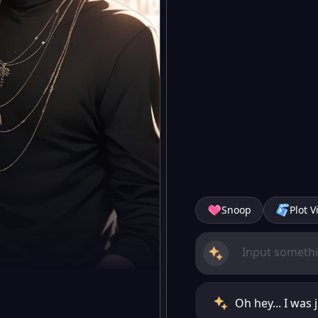
Snoop
Plot V
Oh hey... I was 