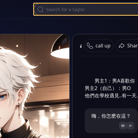
abo
call up
Shar
男主1：男A喜歡你

男主2（自己）：男O

他們在學校遇見..有一天.
嗨，你怎麽在這？