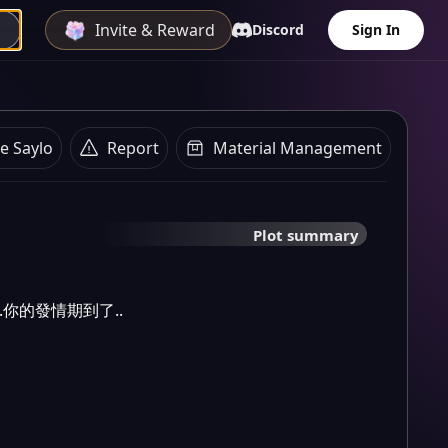
Invite & Reward
Discord
Sign In
e Saylo
Report
Material Management
Plot summary
.你的發情期到了..