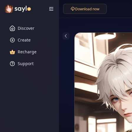
Download now
Discover
Create
Recharge
Support