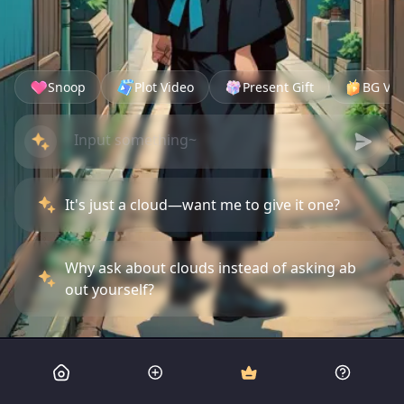
Snoop
Plot Video
Present Gift
BG Vid
It's just a cloud—want me to give it one?
Why ask about clouds instead of asking ab
out yourself?