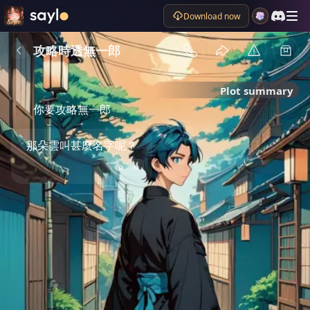
Download now
攻略時透無一郎
Plot summary
你要攻略無一郎
那朵雲叫甚麼名字呢？