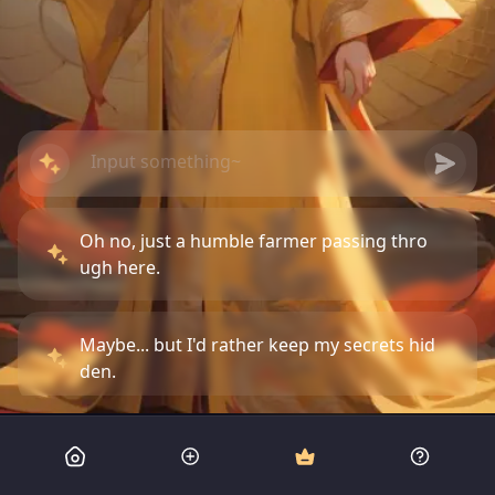
Oh no, just a humble farmer passing thro
ugh here.
Maybe... but I'd rather keep my secrets hid
den.