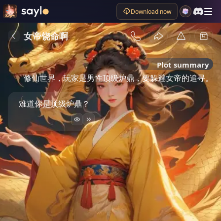
Download now
女帝饶命啊
Plot summary
修仙世界，玩家是男性顶级炉鼎，要躲避女帝的追寻。
难道你是顶级炉鼎？