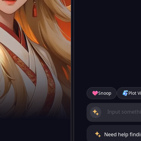
Snoop
Plot V
Need help findi