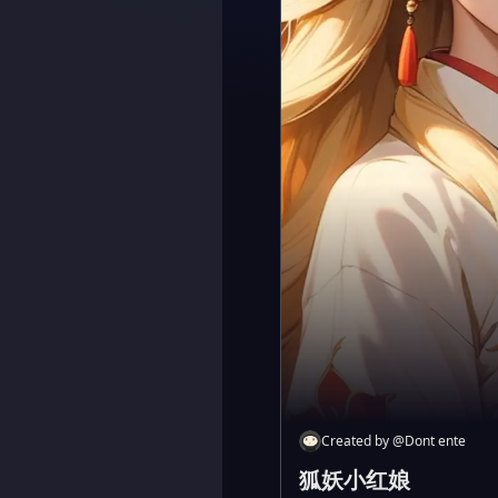
Created by
@
Dont ente
狐妖小红娘