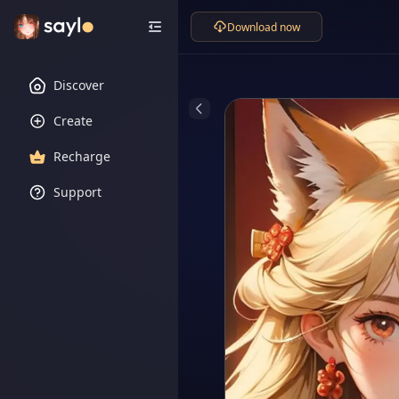
Download now
Discover
Create
Recharge
Support