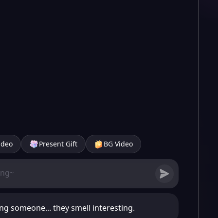
ideo
Present Gift
BG Video
ng someone... they smell interesting.