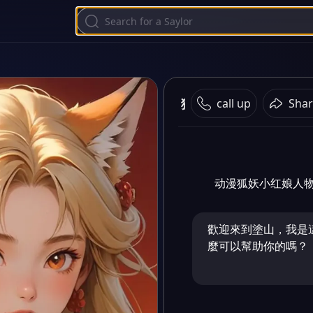
狐妖小红娘
call up
Shar
动漫狐妖小红娘人
歡迎來到塗山，我是
麼可以幫助你的嗎？