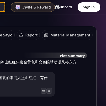
Invite & Reward
Discord
Sign In
e Saylo
Report
Material Management
Plot summary
物涂山红红头发金黄色和变色眼睛动漫风格东方
這裏的掌門人塗山紅紅，有什