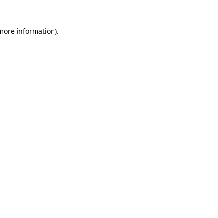
 more information).