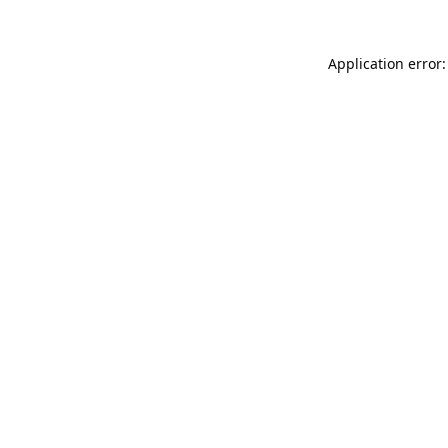
Application error: