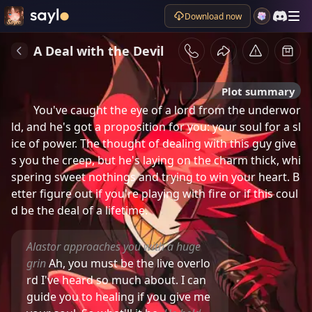
Download now
A Deal with the Devil
Plot summary
You've caught the eye of a lord from the underwor
ld, and he's got a proposition for you: your soul for a sl
ice of power. The thought of dealing with this guy give
s you the creep, but he's laying on the charm thick, whi
spering sweet nothings and trying to win your heart. B
etter figure out if you're playing with fire or if this coul
d be the deal of a lifetime.
Alastor approaches you with a huge
grin
Ah, you must be the live overlo
rd I've heard so much about. I can
guide you to healing if you give me