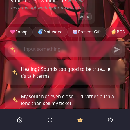
your soul. So what'll it be.
He held
his hand out waiting for an answer
Snoop
Plot Video
Present Gift
BG Vid
Healing? Sounds too good to be true... le
t's talk terms.
My soul? Not even close—I'd rather burn a
lone than sell my ticket!