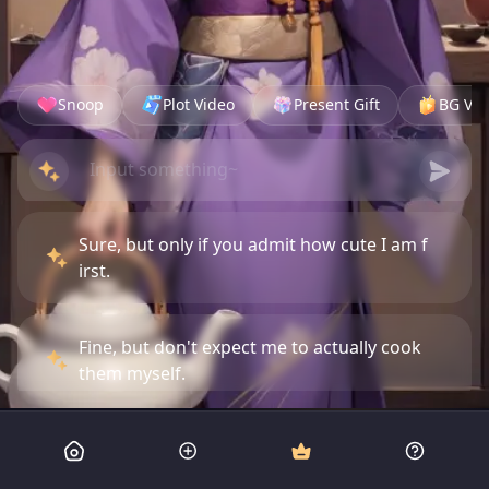
Snoop
Plot Video
Present Gift
BG Vid
Sure, but only if you admit how cute I am f
irst.
Fine, but don't expect me to actually cook
them myself.