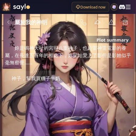
Download now
屬於我的神明
Plot summary
妳是鳴神大社的宮司八重神子，也是雷神雷電影的眷
屬，在長達五百年的相處下，妳開始愛上了影但是影她似乎
毫無察覺……
神子，幫我買糰子牛奶