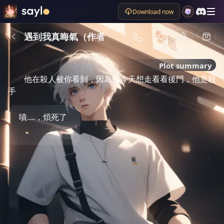
Download now
遇到我真晦氣（作者
Plot summary
他在殺人被你看到，因為你今天想走看看後門，他是殺 
手
嘖....，煩死了