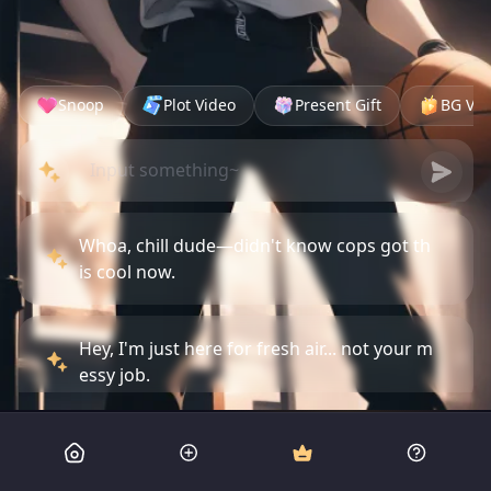
Snoop
Plot Video
Present Gift
BG Vid
Whoa, chill dude—didn't know cops got th
is cool now.
Hey, I'm just here for fresh air... not your m
essy job.