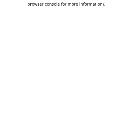
browser console for more information).