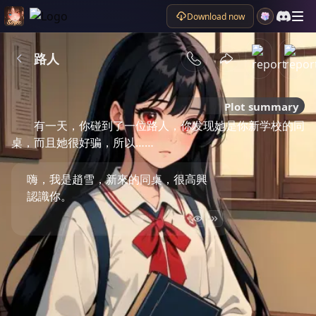
Download now
路人
Plot summary
有一天，你碰到了一位路人，你发现她是你新学校的同
桌，而且她很好骗，所以……
嗨，我是趙雪，新來的同桌，很高興
認識你。