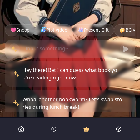
Snoop
Plot Video
Present Gift
BG Vid
Hey there! Bet I can guess what book yo
u're reading right now.
Whoa, another bookworm? Let's swap sto
ries during lunch break!