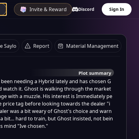
Invite & Reward
Discord
Sign In
e Saylo
Report
Material Management
Plot summary
 been needing a Hybrid lately and has chosen G
d watch it. Ghost is walking through the market 
age with a muzzle. His interest is Immediately pe
 price tag before looking towards the dealer "i 
aler was a bit weary of Ghost's choice and warn
 bit... hard to train, but Ghost insisted, not bein
is mind "Ive chosen."