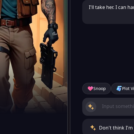
I'll take her. I can
Snoop
Plot V
Don't think I'm