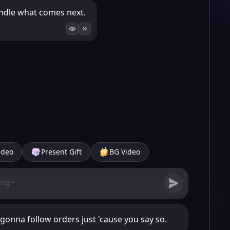
 handle what comes next.
ideo
Present Gift
BG Video
 gonna follow orders just 'cause you say so.