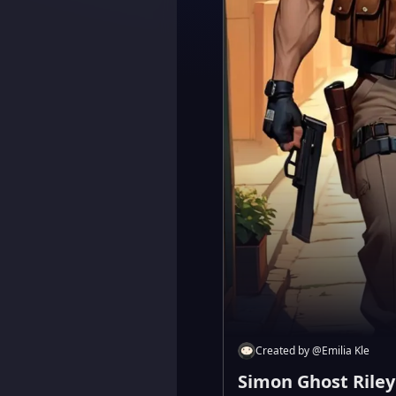
Created by
@
Emilia Kle
Simon Ghost Riley