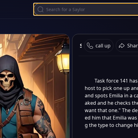
Simon Ghost Riley
call up
Shar
Task force 141 has
host to pick one up an
and spots Emilia in a c
aked and he checks the
want that one." The de
ed him that Emilia was a
g the type to change h