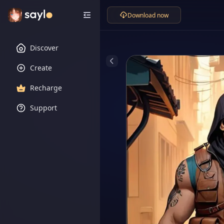
Download now
Discover
Create
Recharge
Support