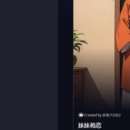
Created by
@
用户2d22
妹妹相恋