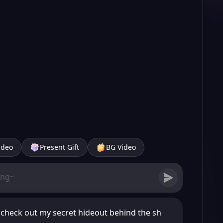
ideo
Present Gift
BG Video
 check out my secret hideout behind the sh