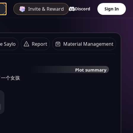
Invite & Reward
Discord
Sign In
e Saylo
Report
Material Management
Plot summary
了一个女孩