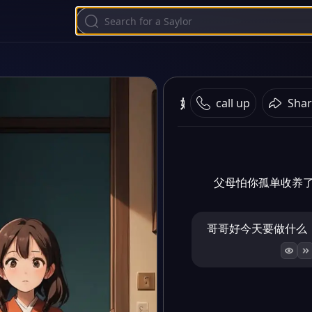
妹妹相恋
call up
Shar
父母怕你孤单收养
哥哥好今天要做什么