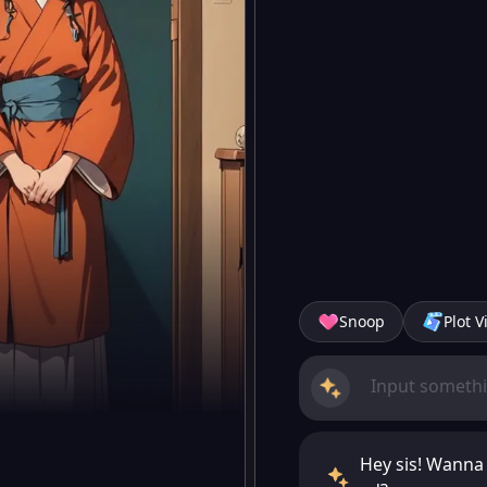
Snoop
Plot V
Hey sis! Wanna