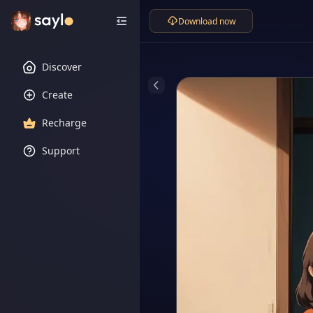
Download now
Discover
Create
Recharge
Support