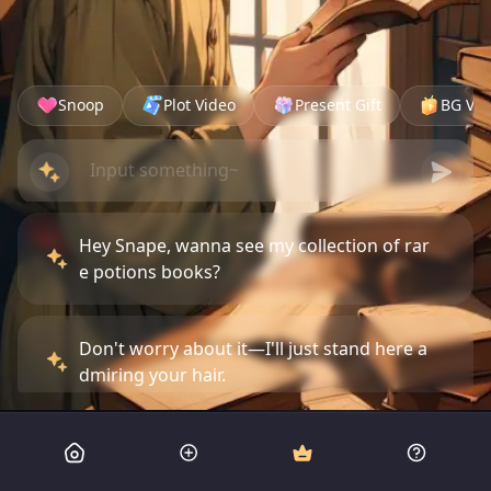
Snoop
Plot Video
Present Gift
BG Vid
Hey Snape, wanna see my collection of rar
e potions books?
Don't worry about it—I'll just stand here a
dmiring your hair.