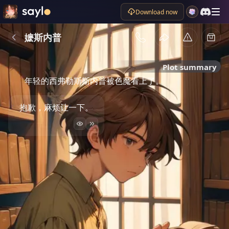
Download now
嬷斯内普
Plot summary
年轻的西弗勒斯斯内普被色魔看上了。
抱歉，麻烦让一下。